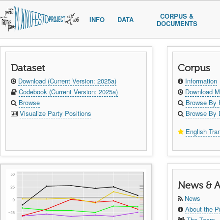
CORPUS &
INFO
DATA
DOCUMENTS
Dataset
Corpus
Download (Current Version: 2025a)
Information
Codebook (Current Version: 2025a)
Download Ma
Browse
Browse By 
Visualize Party Positions
Browse By 
English Tran
News & A
News
About the P
The Team