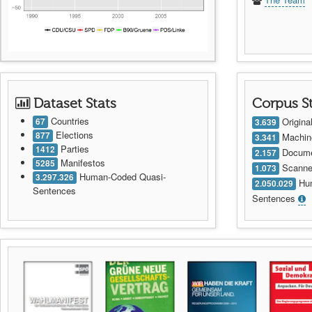
Dataset Stats
Corpus S
Countries
Origin
67
3.639
Elections
877
Machin
3.341
Parties
1412
Documen
2.157
Manifestos
5285
Scanne
1.073
Human-Coded Quasi-
3.297.326
Hum
2.050.029
Sentences
Sentences