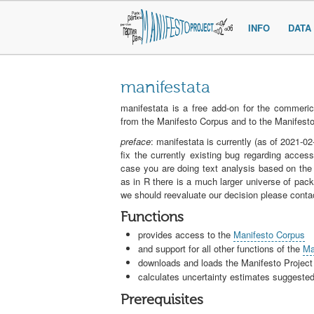
INFO
DATA
manifestata
manifestata is a free add-on for the commeric
from the Manifesto Corpus and to the Manifesto
preface
: manifestata is currently (as of 2021-
fix the currently existing bug regarding acce
case you are doing text analysis based on the
as in R there is a much larger universe of packa
we should reevaluate our decision please conta
Functions
provides access to the
Manifesto Corpus
and support for all other functions of the
Ma
downloads and loads the Manifesto Project
calculates uncertainty estimates suggest
Prerequisites