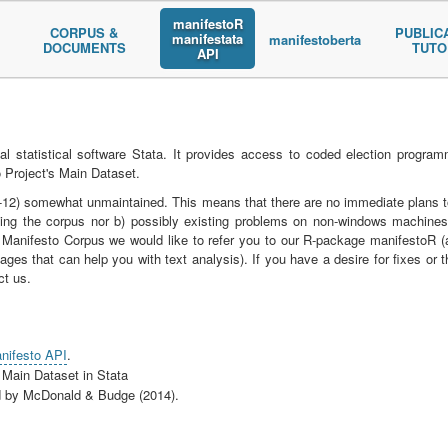
manifestoR
CORPUS &
PUBLIC
manifestata
manifestoberta
DOCUMENTS
TUTO
API
al statistical software Stata. It provides access to coded election progra
 Project's Main Dataset.
02-12) somewhat unmaintained. This means that there are no immediate plans t
ssing the corpus nor b) possibly existing problems on non-windows machines
 Manifesto Corpus we would like to refer you to our R-package manifestoR (
ges that can help you with text analysis). If you have a desire for fixes or t
ct us.
nifesto API
.
 Main Dataset in Stata
ed by McDonald & Budge (2014).