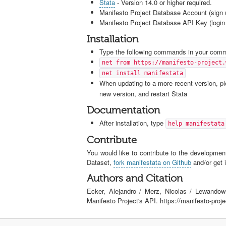
Stata
- Version 14.0 or higher required.
Manifesto Project Database Account (sign 
Manifesto Project Database API Key (login 
Installation
Type the following commands in your comma
net from https://manifesto-project.
net install manifestata
When updating to a more recent version, ple
new version, and restart Stata
Documentation
After installation, type
help manifestata
Contribute
You would like to contribute to the development
Dataset,
fork manifestata on Github
and/or get i
Authors and Citation
Ecker, Alejandro / Merz, Nicolas / Lewandow
Manifesto Project's API. https://manifesto-proj