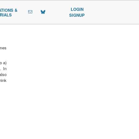
LOGIN
ATIONS &
RIALS
SIGNUP
mmes
o a)
. In
also
hink