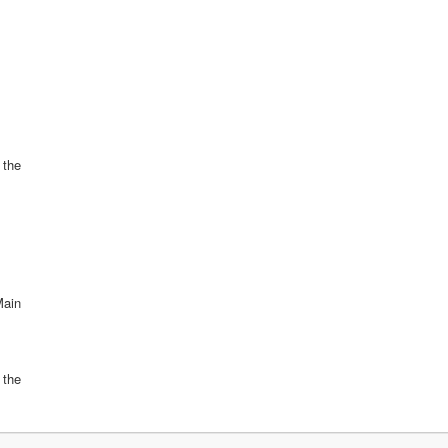
l the
Main
 the