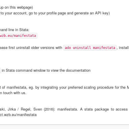
up on this webpage)
to your account, go to your profile page and generate an API key)
nd line in Stata:
wzb.eu/manifestata
ase first uninstall older versions with
, instal
ado uninstall manifestata
in Stata command window to view the documentation
 of manifestata, eg. by integrating your preferred scaling procedure for the 
n touch with us.
ski, Jirka / Regel, Sven (2016): manifestata. A stata package to access
ect.wzb.eu/manifestata