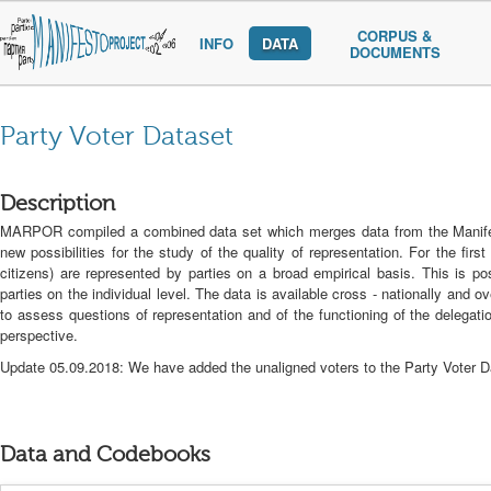
CORPUS &
INFO
DATA
DOCUMENTS
Party Voter Dataset
Description
MARPOR compiled a combined data set which merges data from the Manife st
new possibilities for the study of the quality of representation. For the fir
citizens) are represented by parties on a broad empirical basis. This is p
parties on the individual level. The data is available cross - nationally and
to assess questions of representation and of the functioning of the delegat
perspective.
Update 05.09.2018: We have added the unaligned voters to the Party Voter Da
Data and Codebooks