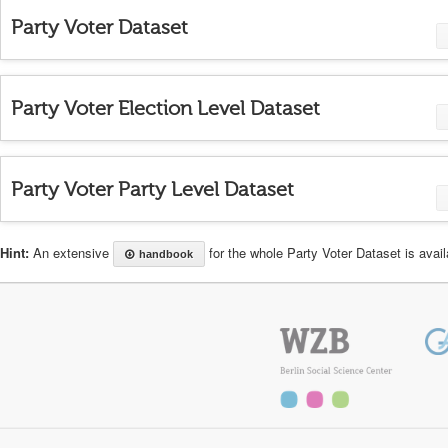
Party Voter Dataset
Party Voter Election Level Dataset
Party Voter Party Level Dataset
Hint:
An extensive
for the whole Party Voter Dataset is availa
handbook