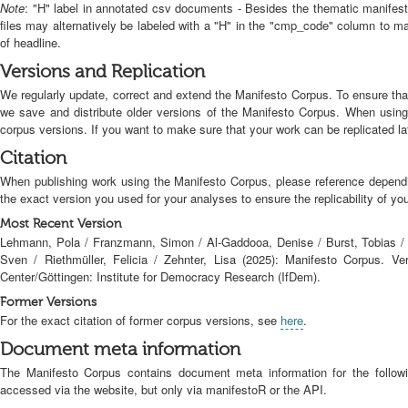
Note
: "H" label in annotated csv documents - Besides the thematic manifes
files may alternatively be labeled with a "H" in the "cmp_code" column to 
of headline.
Versions and Replication
We regularly update, correct and extend the Manifesto Corpus. To ensure tha
we save and distribute older versions of the Manifesto Corpus. When usin
corpus versions. If you want to make sure that your work can be replicated la
Citation
When publishing work using the Manifesto Corpus, please reference depend
the exact version you used for your analyses to ensure the replicability of yo
Most Recent Version
Lehmann, Pola / Franzmann, Simon / Al-Gaddooa, Denise / Burst, Tobias / 
Sven / Riethmüller, Felicia / Zehnter, Lisa (2025): Manifesto Corpus. Ve
Center/Göttingen: Institute for Democracy Research (IfDem).
Former Versions
For the exact citation of former corpus versions, see
here
.
Document meta information
The Manifesto Corpus contains document meta information for the followi
accessed via the website, but only via manifestoR or the API.