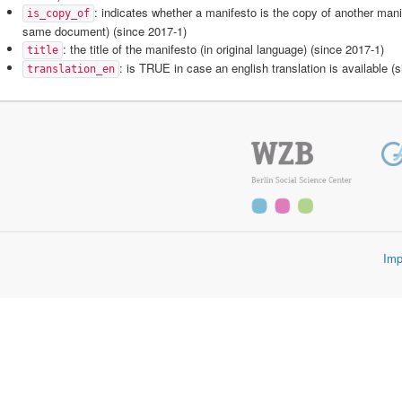
: indicates whether a manifesto is the copy of another mani
is_copy_of
same document) (since 2017-1)
: the title of the manifesto (in original language) (since 2017-1)
title
: is TRUE in case an english translation is available (
translation_en
Imp