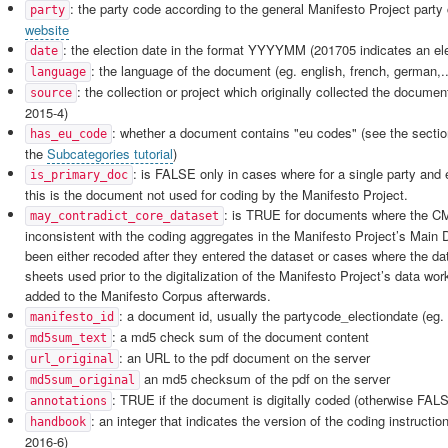
: the party code according to the general Manifesto Project party 
party
website
: the election date in the format YYYYMM (201705 indicates an el
date
: the language of the document (eg. english, french, german,..
language
: the collection or project which originally collected the doc
source
2015-4)
: whether a document contains "eu codes" (see the secti
has_eu_code
the
Subcategories tutorial
)
: is FALSE only in cases where for a single party and 
is_primary_doc
this is the document not used for coding by the Manifesto Project.
: is TRUE for documents where the C
may_contradict_core_dataset
inconsistent with the coding aggregates in the Manifesto Project’s Main 
been either recoded after they entered the dataset or cases where the da
sheets used prior to the digitalization of the Manifesto Project’s data wo
added to the Manifesto Corpus afterwards.
: a document id, usually the partycode_electiondate (eg.
manifesto_id
: a md5 check sum of the document content
md5sum_text
: an URL to the pdf document on the server
url_original
an md5 checksum of the pdf on the server
md5sum_original
: TRUE if the document is digitally coded (otherwise FAL
annotations
: an integer that indicates the version of the coding instructio
handbook
2016-6)