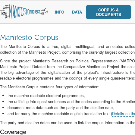
CORPUS &
INFO
DATA
DOCUMENTS
Manifesto Corpus
The Manifesto Corpus is a free, digital, multilingual, and annotated coll
collection of the Manifesto Project, comprising the currently largest collecti
Since the project Manifesto Research on Political Representation (MARPO
Manifesto Project Dataset from the Comparative Manifestos Project the collec
The big advantage of the digitalisation of the project's infrastructure is th
readable electoral programmes and the codings of every single quasi-sentenc
The Manifesto Corpus contains four types of information:
the machine-readable electoral programmes,
the unitising into quasi-sentences and the codes according to the Manif
document meta-data such as the party and the election date,
and for many the machine-readable english translation text (
Details on th
The party and election dates can be used to link the corpus information to th
Coverage