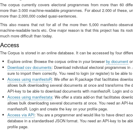
The corpus currently covers electoral programmes from more than 60 differ
more than 3.000 machine-readable programmes. For about 2.000 of these, unit
more than 2,000,000 coded quasi-sentences.
This also means that not for all of the more then 5,000 manifesto observa
machine-readable texts etc. One major reason is that this project has its ro
much more difficult than today.
Access
The Corpus is stored in an online database. It can be accessed by four differ
Explore online: Browse the corpus online in your browser
by document
o
Download csv documents
: Download individual electoral programmes in
sure to import them correctly. You need to login (or register) to be able
Access using manifestoR
: We offer an R package that facilitates downl
allows bulk downloading several documents at once and transforms the 
API-key to be able to download documents with manifestoR. Login and cre
Access using manifestata
: We offer a stata add-on that facilitates down
allows bulk downloading several documents at once. You need an API-ke
manifestoR. Login and create the key on your profile page.
Access via API
: You are a programmer and would like to have direct acce
database in a standardised JSON format. You need an API-key to be able
profile page.