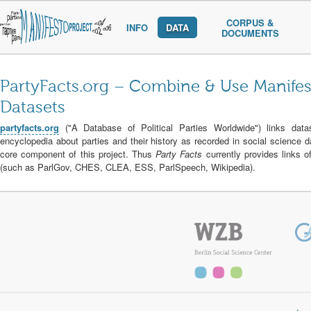
CORPUS &
INFO
DATA
DOCUMENTS
PartyFacts.org
– Combine & Use Manifest
Datasets
partyfacts.org
("A Database of Political Parties Worldwide") links datas
encyclopedia about parties and their history as recorded in social science 
core component of this project. Thus
Party Facts
currently provides links o
(such as ParlGov, CHES, CLEA, ESS, ParlSpeech, Wikipedia).